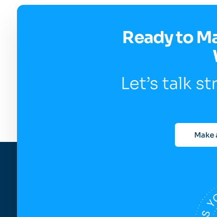
Ready to M
Let’s talk s
Make 