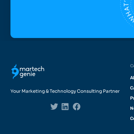
C
A
C
Your Marketing & Technology Consulting Partner
P
N
C